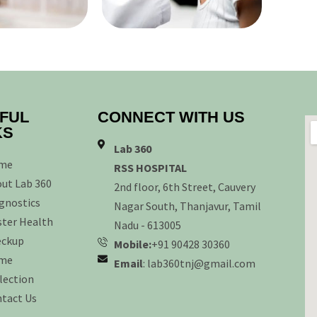
FUL
CONNECT WITH US
KS
Lab 360
me
RSS HOSPITAL
ut Lab 360
2nd floor, 6th Street, Cauvery
gnostics
Nagar South, Thanjavur, Tamil
ter Health
Nadu - 613005
eckup
Mobile:
+91 90428 30360
me
Email
: lab360tnj@gmail.com
lection
tact Us