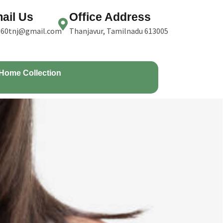
ail Us
Office Address
360tnj@gmail.com
Thanjavur, Tamilnadu 613005
Home Collection