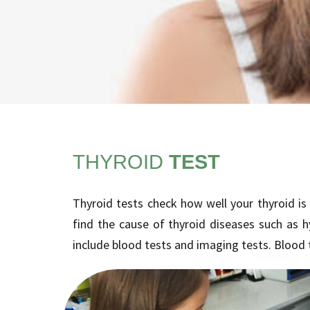
THYROID
TEST
Thyroid tests check how well your thyroid is
find the cause of thyroid diseases such as 
include blood tests and imaging tests. Blood 