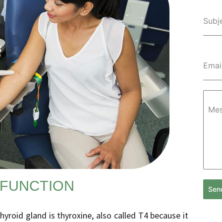
Subj
Emai
Me
 FUNCTION
Sen
roid gland is thyroxine, also called T4 because it