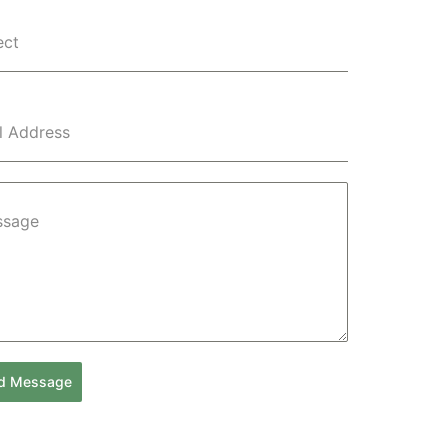
ect
l Address
ssage
d Message