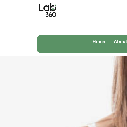
Home
About