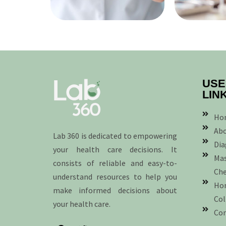
USE
LIN
Ho
Abo
Lab 360 is dedicated to empowering
Dia
your health care decisions. It
Mas
consists of reliable and easy-to-
Ch
understand resources to help you
Ho
make informed decisions about
Col
your health care.
Con