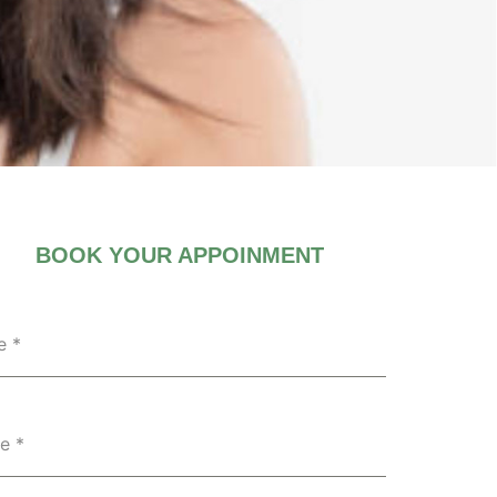
BOOK YOUR APPOINMENT
e
*
ne
*