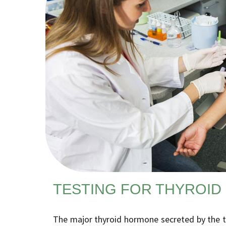
TESTING FOR THYROID
The major thyroid hormone secreted by the thy