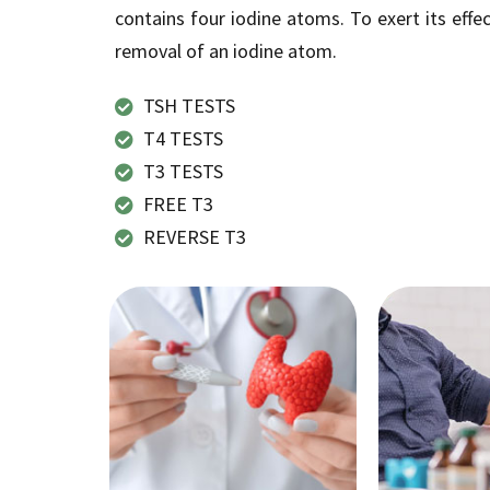
contains four iodine atoms. To exert its effec
removal of an iodine atom.
TSH TESTS
T4 TESTS
T3 TESTS
FREE T3
REVERSE T3