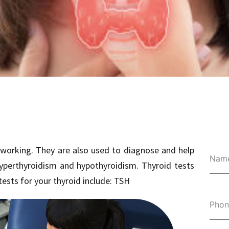
 working. They are also used to diagnose and help
Nam
hyperthyroidism and hypothyroidism. Thyroid tests
tests for your thyroid include: TSH
Pho