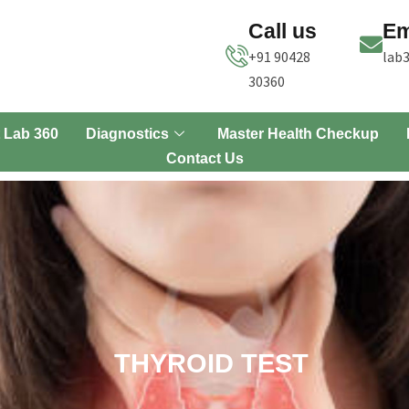
Call us
Em
+91 90428
lab
30360
 Lab 360
Diagnostics
Master Health Checkup
Contact Us
THYROID TEST