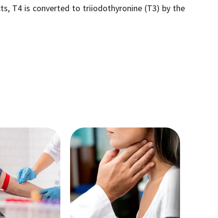
ts, T4 is converted to triiodothyronine (T3) by the