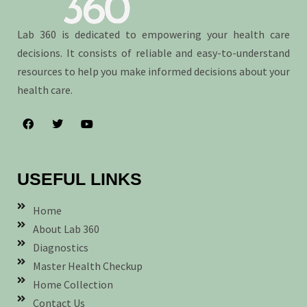
Lab 360 is dedicated to empowering your health care
decisions. It consists of reliable and easy-to-understand
resources to help you make informed decisions about your
health care.
USEFUL LINKS
Home
About Lab 360
Diagnostics
Master Health Checkup
Home Collection
Contact Us