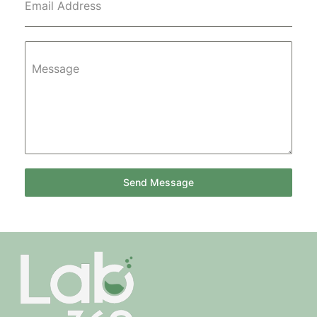
Email Address
Message
Send Message