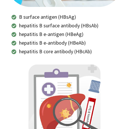
B surface antigen (HBsAg)
hepatitis B surface antibody (HBsAb)
hepatitis B e-antigen (HBeAg)
hepatitis B e-antibody (HBeAb)
hepatitis B core antibody (HBcAb)