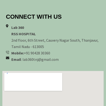
CONNECT WITH US
Lab 360
RSS HOSPITAL
2nd floor, 6th Street, Cauvery Nagar South, Thanjavur,
Tamil Nadu - 613005
Mobile:
+91 90428 30360
Email
: lab360tnj@gmail.com