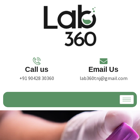
Call us
Email Us
+91 90428 30360
lab360tnj@gmail.com