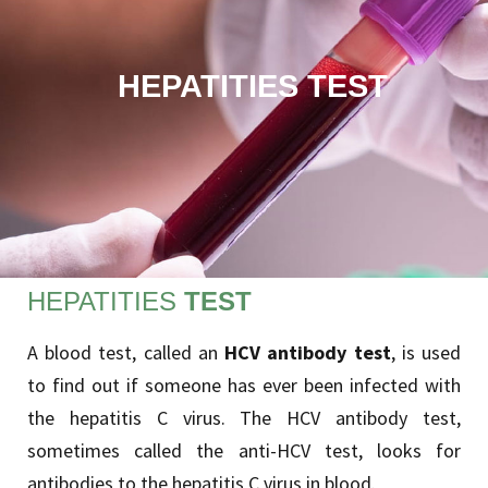
HEPATITIES TEST
HEPATITIES
TEST
A blood test, called an
HCV antibody test
, is used
to find out if someone has ever been infected with
the hepatitis C virus. The HCV antibody test,
sometimes called the anti-HCV test, looks for
antibodies to the hepatitis C virus in blood.