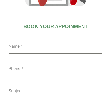
BOOK YOUR APPOINMENT
Name
*
Phone
*
Subject