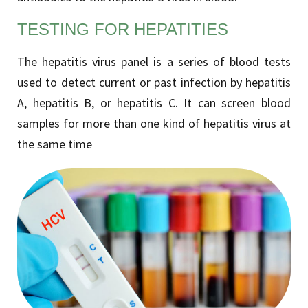
TESTING FOR HEPATITIES
The hepatitis virus panel is a series of blood tests
used to detect current or past infection by hepatitis
A, hepatitis B, or hepatitis C. It can screen blood
samples for more than one kind of hepatitis virus at
the same time